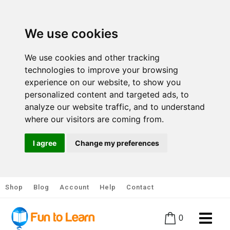
We use cookies
We use cookies and other tracking
technologies to improve your browsing
experience on our website, to show you
personalized content and targeted ads, to
analyze our website traffic, and to understand
where our visitors are coming from.
I agree
Change my preferences
Shop
Blog
Account
Help
Contact
0