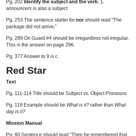
Pg. 202
Identify the subject and the verb.
1.
announcers
is also a subject
Pg. 253 The sentence starter for
nor
should read “The
package did not arrive,”
Pg. 289 On Guard #4 should be irregardless not irregular.
This is the answer on page 296.
Pg. 377 Answer to 9 is c
Red Star
Text
Pg. 111-114 Title should be Subject vs. Object Pronouns
Pg. 119 Example should be
What is it?
rather than
What
day is it?
Mission Manual
Pg. 80 Sentence should read “Then he remembered that