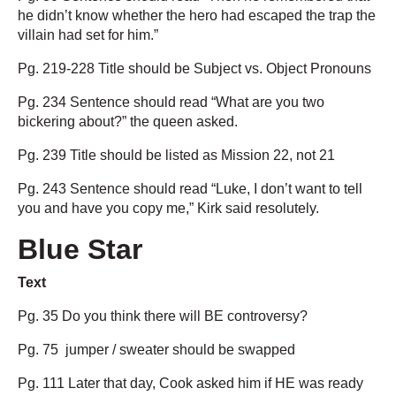
he didn’t know whether the hero had escaped the trap the
villain had set for him.”
Pg. 219-228 Title should be Subject vs. Object Pronouns
Pg. 234 Sentence should read “What are you two
bickering about?” the queen asked.
Pg. 239 Title should be listed as Mission 22, not 21
Pg. 243 Sentence should read “Luke, I don’t want to tell
you and have you copy me,” Kirk said resolutely.
Blue Star
Text
Pg. 35 Do you think there will BE controversy?
Pg. 75 jumper / sweater should be swapped
Pg. 111 Later that day, Cook asked him if HE was ready