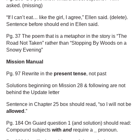
asked. (missing)
“If I can’t eat… like the girl, I agree,” Ellen said. (delete).
Sentence before should end in Ellen said.
Pg. 37 The poem that is a metaphor in the story is “The
Road Not Taken” rather than “Stopping By Woods on a
Snowy Evening”
Mission Manual
Pg. 97 Rewrite in the
present tense
, not past
Solutions beginning on Mission 28 & following are not
behind the Update letter
Sentence in Chapter 25 box should read, “so I will not be
allowed
.”
Pg. 184 On Guard question 1 (and solution) should read:
Compound subjects
with
and
require a
_
pronoun.