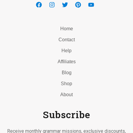
Home
Contact
Help
Affiliates
Blog
Shop
About
Subscribe
Receive monthly grammar missions, exclusive discounts,