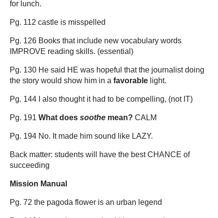
for lunch.
Pg. 112 castle is misspelled
Pg. 126 Books that include new vocabulary words
IMPROVE reading skills. (essential)
Pg. 130 He said HE was hopeful that the journalist doing
the story would show him in a
favorable
light.
Pg. 144 I also thought it had to be compelling, (not IT)
Pg. 191
What does
soothe
mean?
CALM
Pg. 194 No. It made him sound like LAZY.
Back matter: students will have the best CHANCE of
succeeding
Mission Manual
Pg. 72 the pagoda flower is an urban legend