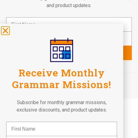
and product updates.
Subscribe
Receive Monthly
©2026 Fun To Learn Books. All Rights Reserved.
Grammar Missions!
Terms of Use
Privacy Policy
Return Policy
Subscribe for monthly grammar missions,
exclusive discounts, and product updates.