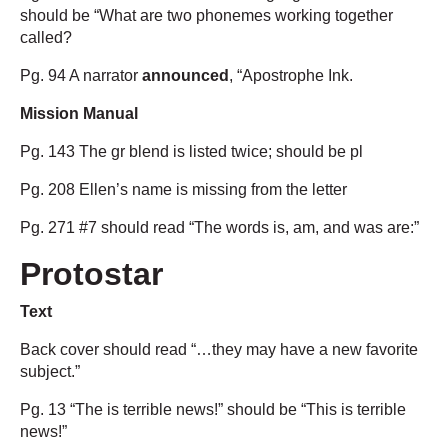
should be “What are two phonemes working together
called?
Pg. 94 A narrator
announced
, “Apostrophe Ink.
Mission Manual
Pg. 143 The gr blend is listed twice; should be pl
Pg. 208 Ellen’s name is missing from the letter
Pg. 271 #7 should read “The words is, am, and was are:”
Protostar
Text
Back cover should read “…they may have a new favorite
subject.”
Pg. 13 “The is terrible news!” should be “This is terrible
news!”