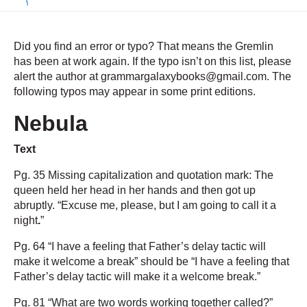
Did you find an error or typo? That means the Gremlin
has been at work again. If the typo isn’t on this list, please
alert the author at grammargalaxybooks@gmail.com. The
following typos may appear in some print editions.
Nebula
Text
Pg. 35 Missing capitalization and quotation mark: The
queen held her head in her hands and then got up
abruptly. “Excuse me, please, but I am going to call it a
night
.
”
Pg. 64 “I have a feeling that Father’s delay tactic will
make it welcome a break” should be “I have a feeling that
Father’s delay tactic will make it a welcome break.”
Pg. 81 “What are two words working together called?”