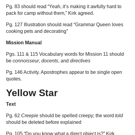
Pg. 83 should read “Yeah, it’s making it awfully hard to
pack for camp without them,” Kirk agreed.
Pg. 127 Illustration should read “Grammar Queen loves
cooking pets and decorating”
Mission Manual
Pgs. 111 & 115 Vocabulary words for Mission 11 should
be
connoisseur
,
docents
, and
directives
Pg. 146 Activity. Apostrophes appear to be single open
quotes.
Yellow Star
Text
Pg. 62
Creepie
should be spelled creepy; the word
told
should be deleted before explained
Pg. 105 “Do you know what a direct object is?” Kirk