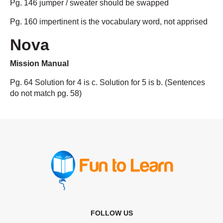
Pg. 146 jumper / sweater should be swapped
Pg. 160 impertinent is the vocabulary word, not apprised
Nova
Mission Manual
Pg. 64 Solution for 4 is c. Solution for 5 is b. (Sentences
do not match pg. 58)
FOLLOW US