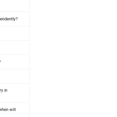
pendently?
?
y in
when will