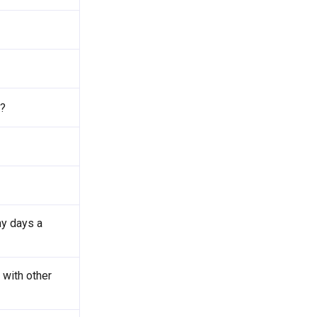
l?
y days a
with other