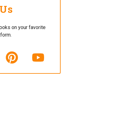
 Us
ooks on your favorite
tform.