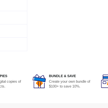
PIES
BUNDLE & SAVE
ital copies of
Create your own bundle of
cts.
$100+ to save 10%.