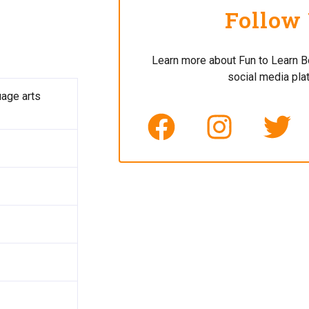
Follow
Learn more about Fun to Learn B
social media pla
uage arts