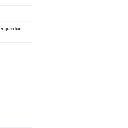
er guardian