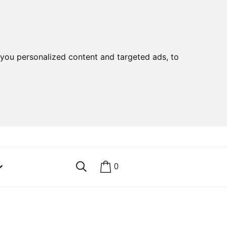
you personalized content and targeted ads, to
0