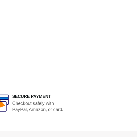
SECURE PAYMENT
Checkout safely with
PayPal, Amazon, or card.