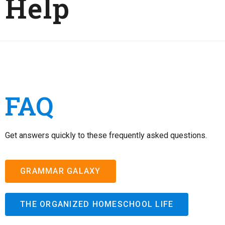
Help
FAQ
Get answers quickly to these frequently asked questions.
GRAMMAR GALAXY
THE ORGANIZED HOMESCHOOL LIFE