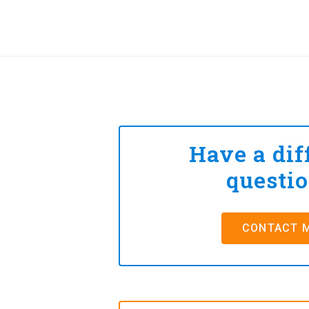
Have a dif
questi
CONTACT 