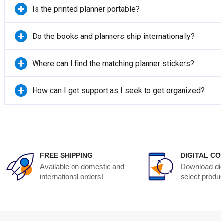
Is the printed planner portable?
Do the books and planners ship internationally?
Where can I find the matching planner stickers?
How can I get support as I seek to get organized?
FREE SHIPPING
DIGITAL CO
Available on domestic and
Download dig
international orders!
select produ