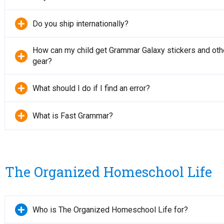
Do you ship internationally?
How can my child get Grammar Galaxy stickers and oth
gear?
What should I do if I find an error?
What is Fast Grammar?
The Organized Homeschool Life
Who is The Organized Homeschool Life for?