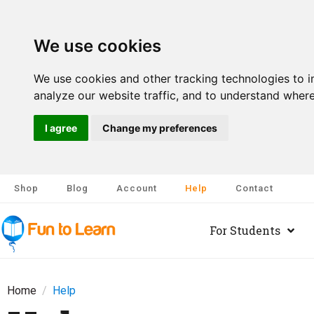
We use cookies
We use cookies and other tracking technologies to 
analyze our website traffic, and to understand where
I agree
Change my preferences
Shop
Blog
Account
Help
Contact
For Students
Home
Help