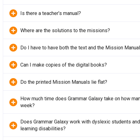
Is there a teacher’s manual?
Where are the solutions to the missions?
Do I have to have both the text and the Mission Manua
Can I make copies of the digital books?
Do the printed Mission Manuals lie flat?
How much time does Grammar Galaxy take on how man
week?
Does Grammar Galaxy work with dyslexic students and 
learning disabilities?