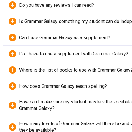
Do you have any reviews I can read?
Is Grammar Galaxy something my student can do inde
Can I use Grammar Galaxy as a supplement?
Do I have to use a supplement with Grammar Galaxy?
Where is the list of books to use with Grammar Galaxy
How does Grammar Galaxy teach spelling?
How can I make sure my student masters the vocabular
Grammar Galaxy?
How many levels of Grammar Galaxy will there be and 
they be available?