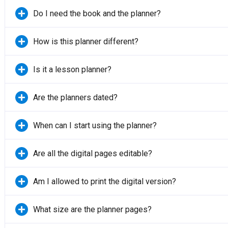
Do I need the book and the planner?
How is this planner different?
Is it a lesson planner?
Are the planners dated?
When can I start using the planner?
Are all the digital pages editable?
Am I allowed to print the digital version?
What size are the planner pages?