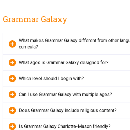
Grammar Galaxy
What makes Grammar Galaxy different from other lang
curricula?
What ages is Grammar Galaxy designed for?
Which level should I begin with?
Can I use Grammar Galaxy with multiple ages?
Does Grammar Galaxy include religious content?
Is Grammar Galaxy Charlotte-Mason friendly?