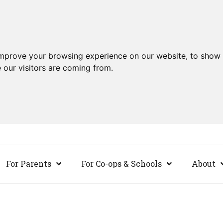
improve your browsing experience on our website, to show 
 our visitors are coming from.
For Parents
For Co-ops & Schools
About