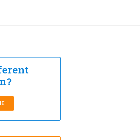
ferent
on?
ME