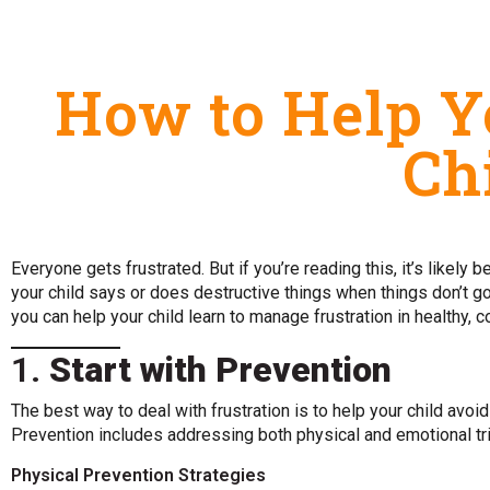
How to Help Y
Ch
Everyone gets frustrated. But if you’re reading this, it’s likely
your child says or does destructive things when things don’t 
you can help your child learn to manage frustration in healthy, 
1.
Start with Prevention
The best way to deal with frustration is to help your child avoi
Prevention includes addressing both physical and emotional tr
Physical Prevention Strategies