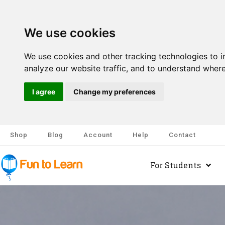
We use cookies
We use cookies and other tracking technologies to 
analyze our website traffic, and to understand where
I agree
Change my preferences
Shop
Blog
Account
Help
Contact
For Students