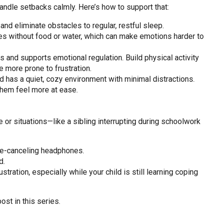
 handle setbacks calmly. Here’s how to support that:
nd eliminate obstacles to regular, restful sleep.
es without food or water, which can make emotions harder to
nd supports emotional regulation. Build physical activity
 more prone to frustration.
 has a quiet, cozy environment with minimal distractions.
 them feel more at ease.
e or situations—like a sibling interrupting during schoolwork
se-canceling headphones.
d.
ustration, especially while your child is still learning coping
ost in this series.