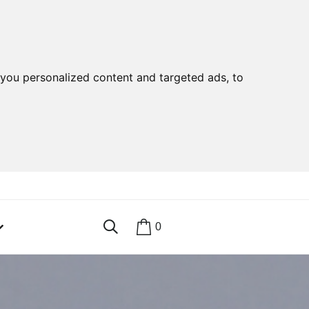
you personalized content and targeted ads, to
0