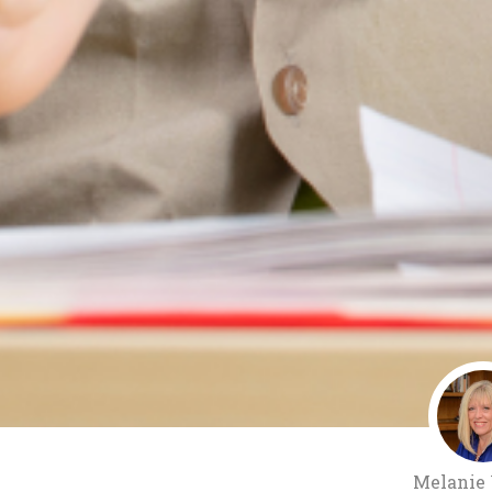
Melanie