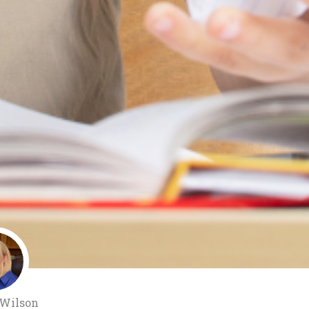
 Wilson