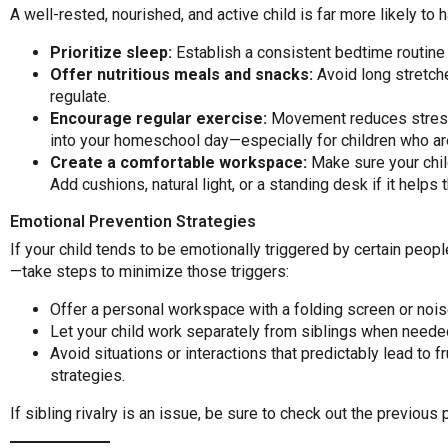
A well-rested, nourished, and active child is far more likely to
Prioritize sleep:
Establish a consistent bedtime routine a
Offer nutritious meals and snacks:
Avoid long stretch
regulate.
Encourage regular exercise:
Movement reduces stress a
into your homeschool day—especially for children who are
Create a comfortable workspace:
Make sure your child
Add cushions, natural light, or a standing desk if it helps
Emotional Prevention Strategies
If your child tends to be emotionally triggered by certain peopl
—take steps to minimize those triggers:
Offer a personal workspace with a folding screen or noi
Let your child work separately from siblings when neede
Avoid situations or interactions that predictably lead to fr
strategies.
If sibling rivalry is an issue, be sure to check out the previous p