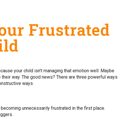
our Frustrated
ild
 because your child isn’t managing that emotion well. Maybe
go their way. The good news? There are three powerful ways
constructive ways.
d becoming unnecessarily frustrated in the first place.
iggers.