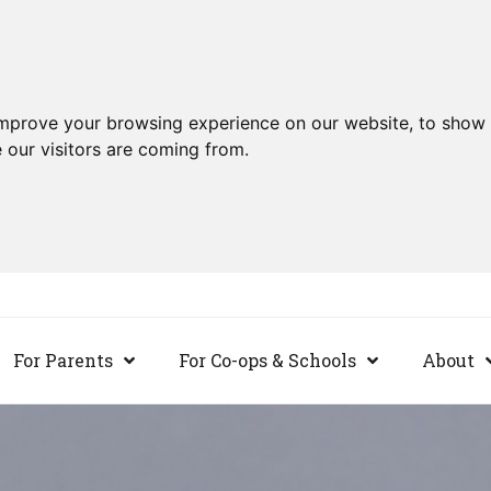
improve your browsing experience on our website, to show 
 our visitors are coming from.
For Parents
For Co-ops & Schools
About