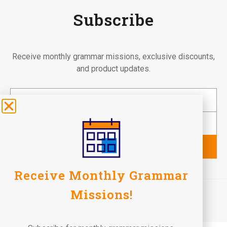
Subscribe
Receive monthly grammar missions, exclusive discounts,
and product updates.
Subscribe
Receive Monthly Grammar
©2026 Fun To Learn Books. All Rights Reserved.
Missions!
Terms of Use
Privacy Policy
Return Policy