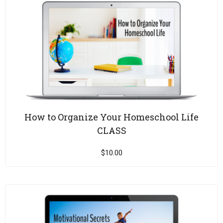
How to Organize Your Homeschool Life
CLASS
$
10.00