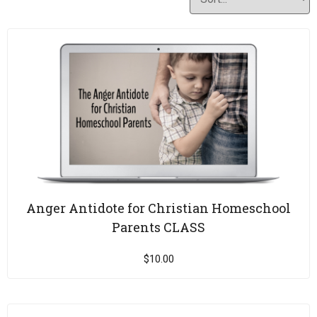
Anger Antidote for Christian Homeschool
Parents CLASS
$
10.00