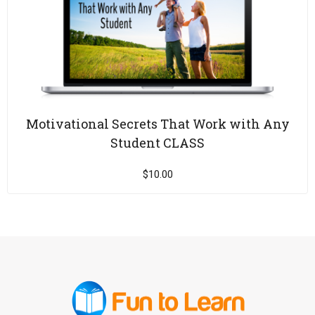
Motivational Secrets That Work with Any
Student CLASS
$
10.00