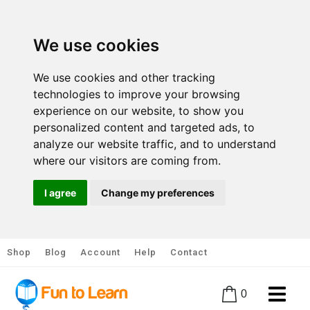
We use cookies
We use cookies and other tracking
technologies to improve your browsing
experience on our website, to show you
personalized content and targeted ads, to
analyze our website traffic, and to understand
where our visitors are coming from.
I agree
Change my preferences
Shop
Blog
Account
Help
Contact
0