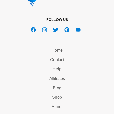
FOLLOW US
Home
Contact
Help
Affiliates
Blog
Shop
About