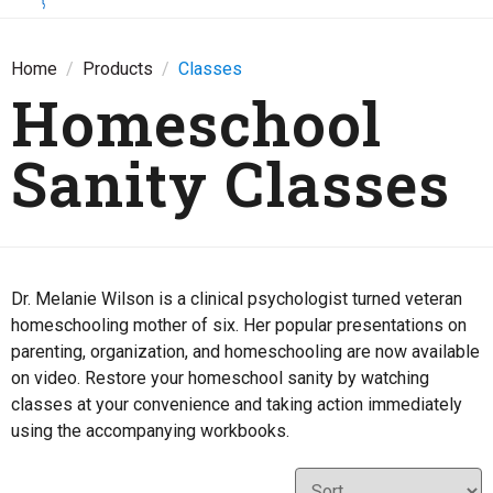
Home
Products
Classes
Homeschool
Sanity Classes
Dr. Melanie Wilson is a clinical psychologist turned veteran
homeschooling mother of six. Her popular presentations on
parenting, organization, and homeschooling are now available
on video. Restore your homeschool sanity by watching
classes at your convenience and taking action immediately
using the accompanying workbooks.