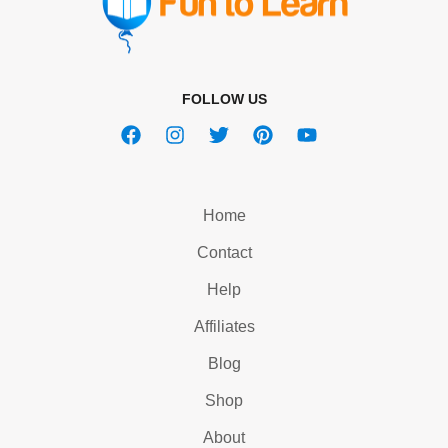
FOLLOW US
Home
Contact
Help
Affiliates
Blog
Shop
About