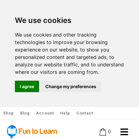
We use cookies
We use cookies and other tracking
technologies to improve your browsing
experience on our website, to show you
personalized content and targeted ads, to
analyze our website traffic, and to understand
where our visitors are coming from.
I agree
Change my preferences
Shop
Blog
Account
Help
Contact
0