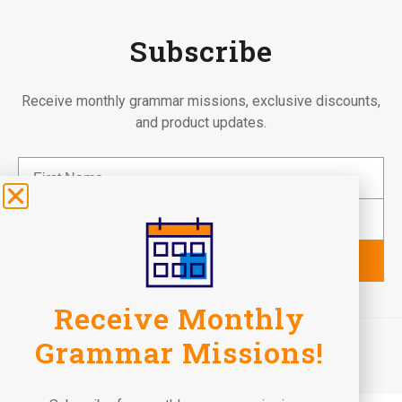
Subscribe
Receive monthly grammar missions, exclusive discounts,
and product updates.
Subscribe
Receive Monthly
©2026 Fun To Learn Books. All Rights Reserved.
Grammar Missions!
Terms of Use
Privacy Policy
Return Policy