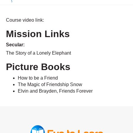
Course video link:
Mission Links
Secular:
The Story of a Lonely Elephant
Picture Books
How to be a Friend
The Magic of Friendship Snow
Elvin and Brayden, Friends Forever