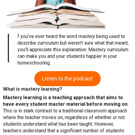
I
f you’ve ever heard the word
mastery
being used to
describe curriculum but weren’t sure what that meant,
you’ll appreciate this explanation. Mastery curriculum
can make you and your students happier in your
homeschooling.
Listen to the podcast
What is mastery learning?
Mastery learning is a teaching approach that aims to
have every student master material before moving on.
This is in stark contrast to a traditional classroom approach
where the teacher moves on, regardless of whether or not
students understand what has been taught. However,
teachers understand that a significant number of students