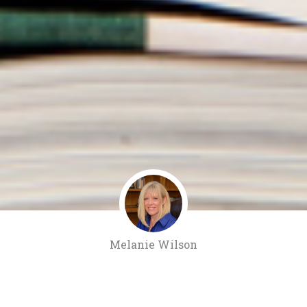
Melanie Wilson