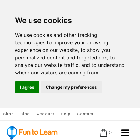
We use cookies
We use cookies and other tracking
technologies to improve your browsing
experience on our website, to show you
personalized content and targeted ads, to
analyze our website traffic, and to understand
where our visitors are coming from.
I agree
Change my preferences
Shop
Blog
Account
Help
Contact
0