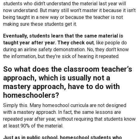
students who didn’t understand the material last year will
now understand. But many still won’t master it because it isn’t
being taught in a new way or because the teacher is not
making sure these students get it.
Eventually, students learn that the same material is
taught year after year. They check out
, like people do
during an airline safety demonstration. No, they don’t know
the information, but they’re sick of hearing it repeated.
So what does the classroom teacher’s
approach, which is usually not a
mastery approach, have to do with
homeschoolers?
Simply this. Many homeschool curricula are not designed
with a mastery approach. In fact, the same lessons are
repeated year after year, without requiring that students know
at least 90% of the material.
Just as in public school, homeschool students who