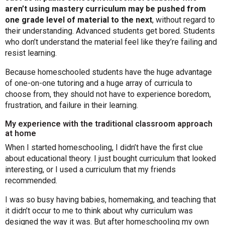
aren’t using mastery curriculum may be pushed from
one grade level of material to the next
, without regard to
their understanding. Advanced students get bored. Students
who don’t understand the material feel like they’re failing and
resist learning.
Because homeschooled students have the huge advantage
of one-on-one tutoring and a huge array of curricula to
choose from, they should not have to experience boredom,
frustration, and failure in their learning.
My experience with the traditional classroom approach
at home
When I started homeschooling, I didn’t have the first clue
about educational theory. I just bought curriculum that looked
interesting, or I used a curriculum that my friends
recommended.
I was so busy having babies, homemaking, and teaching that
it didn’t occur to me to think about why curriculum was
designed the way it was. But after homeschooling my own