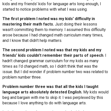
kids and my friends’ kids for language arts long enough, I
started to notice problems with what I was using.
The first problem I noted was my kids’ difficulty in
mastering their math facts.
Just doing their lessons
wasn’t committing them to memory. I assumed this difficulty
arose because I had changed math curriculum many times,
and I know that didn’t help matters.
The second problem I noted was that my kids and my
friends’ kids couldn’t remember their parts of speech
. I
hadn’t changed grammar curriculum for my kids as many
times as I’d changed math, so I didn’t think that was the
issue. But I did wonder if problem number two was related to
problem number three.
Problem number three was that all the kids I taught
language arts absolutely detested English.
My kids would
beg and bargain with me to skip it. I was perplexed by this
because I love anything to do with language arts.