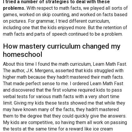
I tried a number of strategies to deal with these
problems.
With respect to math facts, we played all sorts of
games, worked on skip counting, and worked on facts based
on pictures. For grammar, I tried different curriculum,
including one that the kids enjoyed more. But the retention of
math facts and parts of speech continued to be a problem.
How mastery curriculum changed my
homeschool
About this time I found the math curriculum,
Learn Math Fast
.
The author, J.K. Mergens, asserted that kids struggled with
higher math because they hadn’t mastered their math facts.
That made perfect sense to me. I ordered Learn Math Fast
and discovered that the first volume required kids to pass
verbal tests for various math facts with a very short time
limit. Giving my kids these tests showed me that while they
may have known many of the facts, they hadn’t mastered
them to the degree that they could quickly give the answers.
My kids are competitive, so having them all work on passing
the tests at the same time for a reward like ice cream