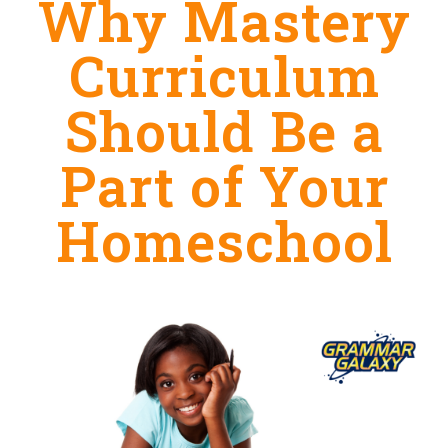
Why Mastery
Curriculum
Should Be a
Part of Your
Homeschool