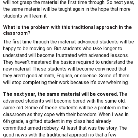
will not grasp the material the first time through. So next year,
the same material will be taught again in the hope that more
students will learn it.
What is the problem with this traditional approach in the
classroom?
The first time through the material, advanced students will be
happy to be moving on. But students who take longer to
understand will become frustrated with advanced lessons.
They haven’t mastered the basics required to understand the
new material. These students will become convinced that
they aren’t good at math, English, or science. Some of them
will stop completing their work because it’s overwhelming.
The next year, the same material will be covered.
The
advanced students will become bored with the same old,
same old. Some of these students will be a problem in the
classroom as they cope with their boredom. When I was in
6th grade, a gifted student in my class had already
committed armed robbery. At least that was the story. The
good news with the traditional approach is that a few