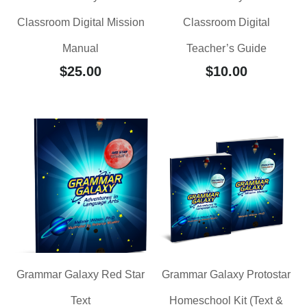
Classroom Digital Mission
Classroom Digital
Manual
Teacher’s Guide
$
25.00
$
10.00
Grammar Galaxy Red Star
Grammar Galaxy Protostar
Text
Homeschool Kit (Text &