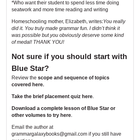
*Who want their student to spend less time doing
seatwork and more time reading and writing
Homeschooling mother, Elizabeth, writes:
You really
did it. You truly made grammar fun. I didn’t think it
was possible but you obviously deserve some kind
of medal! THANK YOU!
Not sure if you should start with
Blue Star?
Review the
scope and sequence of topics
covered here
.
Take the brief placement quiz here
.
Download a complete lesson of Blue Star or
other volumes to try here
.
Email the author at
grammargalaxybooks@gmail.com if you still have