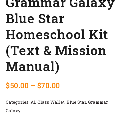
Grammar Galaxy
Blue Star
Homeschool Kit
(Text & Mission
Manual)
$
50.00
–
$
70.00
Categories:
AL Class Wallet
,
Blue Star
,
Grammar
Galaxy