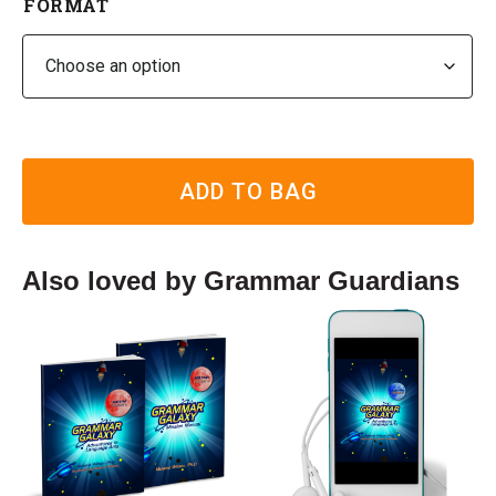
FORMAT
ADD TO BAG
Also loved by Grammar Guardians