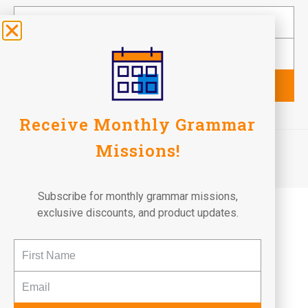
Subscribe
Receive Monthly Grammar
©2026 Fun To Learn Books. All Rights Reserved.
Missions!
Terms of Use
Privacy Policy
Return Policy
Subscribe for monthly grammar missions,
exclusive discounts, and product updates.