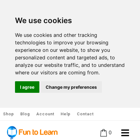
We use cookies
We use cookies and other tracking
technologies to improve your browsing
experience on our website, to show you
personalized content and targeted ads, to
analyze our website traffic, and to understand
where our visitors are coming from.
I agree
Change my preferences
Shop
Blog
Account
Help
Contact
0