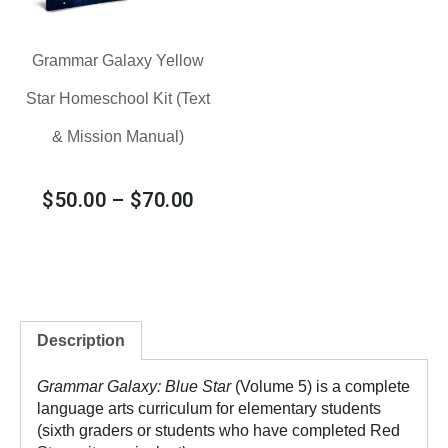
Grammar Galaxy Yellow
Star Homeschool Kit (Text
& Mission Manual)
$
50.00
–
$
70.00
Description
Grammar Galaxy: Blue Star
(Volume 5) is a complete
language arts curriculum for elementary students
(sixth graders or students who have completed
Red