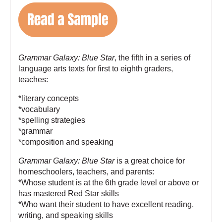
Grammar Galaxy: Blue Star
, the fifth in a series of
language arts texts for first to eighth graders,
teaches:
*literary concepts
*vocabulary
*spelling strategies
*grammar
*composition and speaking
Grammar Galaxy: Blue Star
is a great choice for
homeschoolers, teachers, and parents:
*Whose student is at the 6th grade level or above or
has mastered
Red Star
skills
*Who want their student to have excellent reading,
writing, and speaking skills