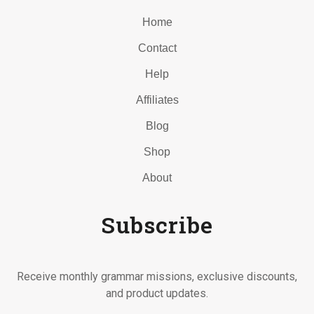
Home
Contact
Help
Affiliates
Blog
Shop
About
Subscribe
Receive monthly grammar missions, exclusive discounts,
and product updates.