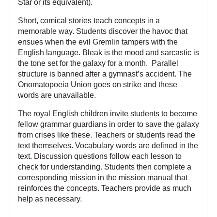
Star
or its equivalent).
Short, comical stories teach concepts in a
memorable way. Students discover the havoc that
ensues when the evil Gremlin tampers with the
English language. Bleak is the mood and sarcastic is
the tone set for the galaxy for a month. Parallel
structure is banned after a gymnast’s accident. The
Onomatopoeia Union goes on strike and these
words are unavailable.
The royal English children invite students to become
fellow grammar guardians in order to save the galaxy
from crises like these. Teachers or students read the
text themselves. Vocabulary words are defined in the
text. Discussion questions follow each lesson to
check for understanding. Students then complete a
corresponding mission in the mission manual that
reinforces the concepts. Teachers provide as much
help as necessary.