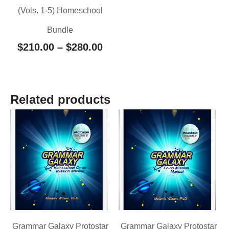
(Vols. 1-5) Homeschool
Bundle
$
210.00
–
$
280.00
Related products
Grammar Galaxy Protostar
Grammar Galaxy Protostar