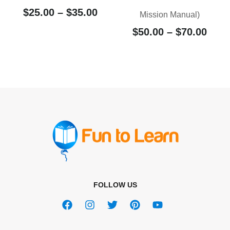
$
25.00
–
$
35.00
Mission Manual)
$
50.00
–
$
70.00
FOLLOW US