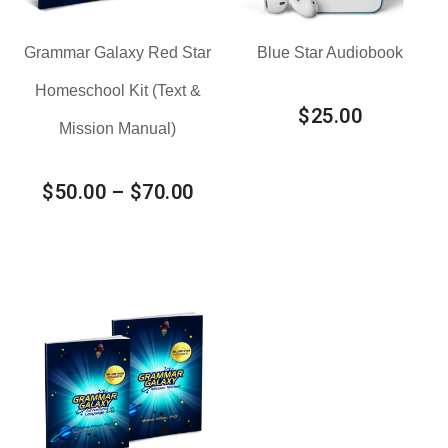
Grammar Galaxy Red Star
Blue Star Audiobook
Homeschool Kit (Text &
$
25.00
Mission Manual)
$
50.00
–
$
70.00