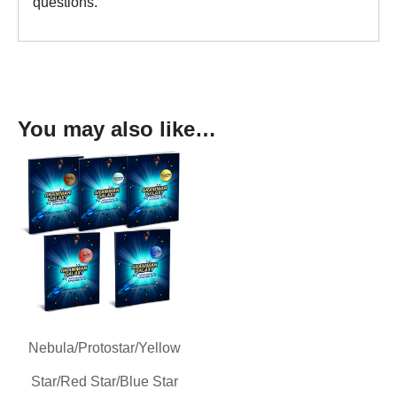
questions.
You may also like…
Nebula/Protostar/Yellow
Star/Red Star/Blue Star