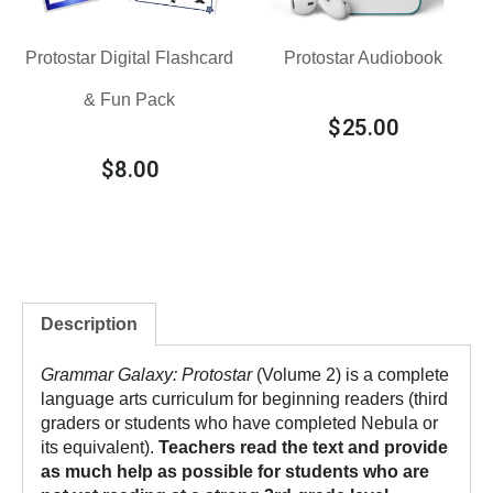
Protostar Digital Flashcard
Protostar Audiobook
& Fun Pack
$
25.00
$
8.00
Description
Grammar Galaxy: Protostar
(Volume 2) is a complete
language arts curriculum for beginning readers (third
graders or students who have completed
Nebula
or
its equivalent).
Teachers read the text and provide
as much help as possible for students who are