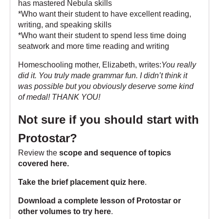
has mastered Nebula skills
*Who want their student to have excellent reading,
writing, and speaking skills
*Who want their student to spend less time doing
seatwork and more time reading and writing
Homeschooling mother, Elizabeth, writes:
You really
did it. You truly made grammar fun. I didn’t think it
was possible but you obviously deserve some kind
of medal! THANK YOU!
Not sure if you should start with
Protostar?
Review the
scope and sequence of topics
covered here
.
Take the brief placement quiz here
.
Download a complete lesson of Protostar or
other volumes to try here
.