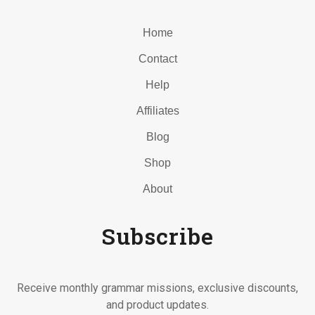
Home
Contact
Help
Affiliates
Blog
Shop
About
Subscribe
Receive monthly grammar missions, exclusive discounts,
and product updates.