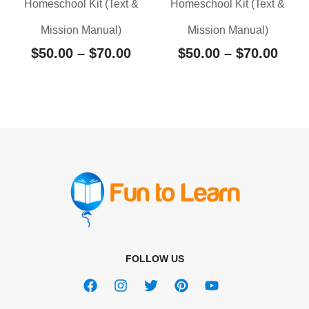
Homeschool Kit (Text &
Homeschool Kit (Text &
Mission Manual)
Mission Manual)
$
50.00
–
$
70.00
$
50.00
–
$
70.00
FOLLOW US