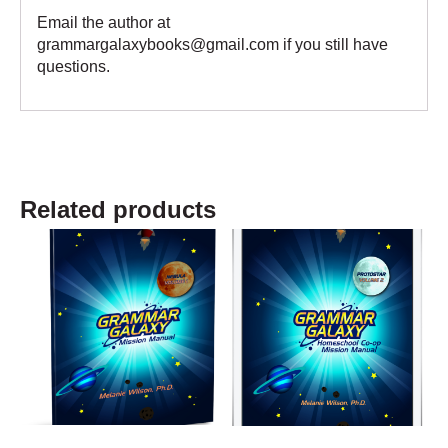
Email the author at
grammargalaxybooks@gmail.com if you still have
questions.
Related products