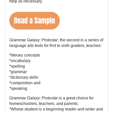
help as necessary.
Grammar Galaxy: Protostar
, the second in a series of
language arts texts for first to sixth graders, teaches:
*literary concepts
*vocabulary
*spelling
*grammar
*dictionary skills
*composition and
*speaking
Grammar Galaxy: Protostar
is a great choice for
homeschoolers, teachers, and parents:
*Whose student is a beginning reader and writer and