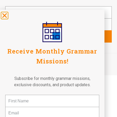
Subscribe
Receive Monthly Grammar
©2026 Fun To Learn Books. All Rights Reserved.
Missions!
Terms of Use
Privacy Policy
Return Policy
Subscribe for monthly grammar missions,
exclusive discounts, and product updates.