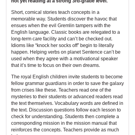
not yet reading at a strong 3rd-grade level.
Short, comical stories teach concepts in a
memorable way. Students discover the havoc that
ensues when the evil Gremlin tampers with the
English language. Classic books are relegated to a
long-term care facility and can’t be checked out.
Idioms like “knock her socks off” begin to literally
happen. Helping verbs on planet Sentence can’t be
used when they agree with a motivational speaker
that it’s time to focus on their own dreams.
The royal English children invite students to become
fellow grammar guardians in order to save the galaxy
from crises like these. Teachers read one of the
mysteries to their students or advanced readers read
the text themselves. Vocabulary words are defined in
the text. Discussion questions follow each lesson to
check for understanding. Students then complete a
corresponding mission in the mission manual that
reinforces the concepts. Teachers provide as much