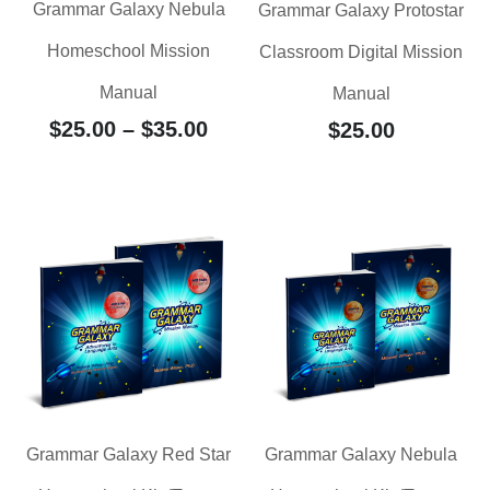
Grammar Galaxy Nebula
Grammar Galaxy Protostar
Homeschool Mission
Classroom Digital Mission
Manual
Manual
$
25.00
–
$
35.00
$
25.00
Grammar Galaxy Red Star
Grammar Galaxy Nebula