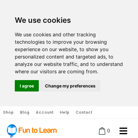
We use cookies
We use cookies and other tracking
technologies to improve your browsing
experience on our website, to show you
personalized content and targeted ads, to
analyze our website traffic, and to understand
where our visitors are coming from.
I agree
Change my preferences
Shop
Blog
Account
Help
Contact
0