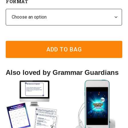
FORMAT
ADD TO BAG
Also loved by Grammar Guardians