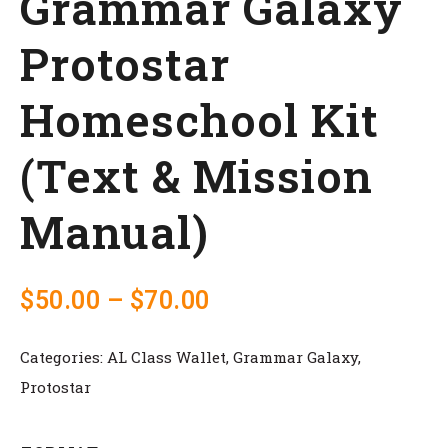
Grammar Galaxy
Protostar
Homeschool Kit
(Text & Mission
Manual)
$
50.00
–
$
70.00
Categories:
AL Class Wallet
,
Grammar Galaxy
,
Protostar