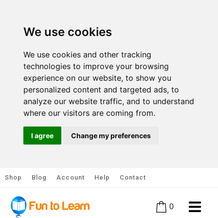
We use cookies
We use cookies and other tracking
technologies to improve your browsing
experience on our website, to show you
personalized content and targeted ads, to
analyze our website traffic, and to understand
where our visitors are coming from.
I agree
Change my preferences
Shop
Blog
Account
Help
Contact
0