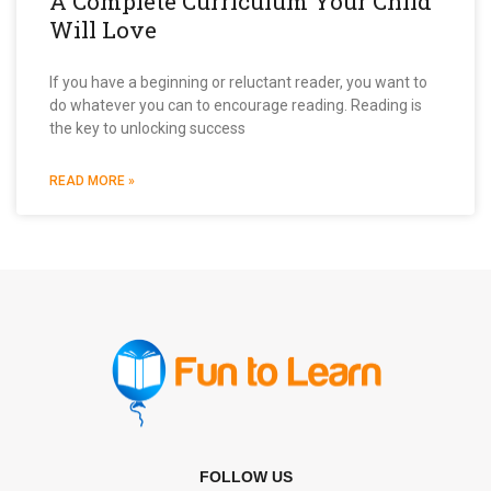
A Complete Curriculum Your Child
Will Love
If you have a beginning or reluctant reader, you want to
do whatever you can to encourage reading. Reading is
the key to unlocking success
READ MORE »
FOLLOW US