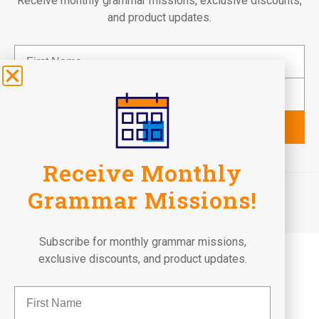
Receive monthly grammar missions, exclusive discounts,
and product updates.
Subscribe
Receive Monthly
©2026 Fun To Learn Books. All Rights Reserved.
Grammar Missions!
Terms of Use
Privacy Policy
Return Policy
Subscribe for monthly grammar missions,
exclusive discounts, and product updates.