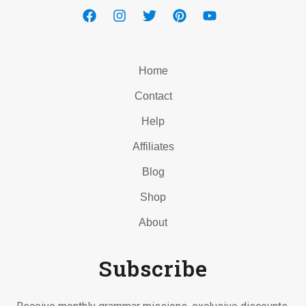
Home
Contact
Help
Affiliates
Blog
Shop
About
Subscribe