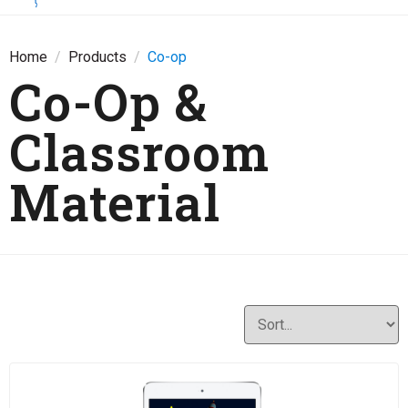
Home
Products
Co-op
Co-Op &
Classroom
Material