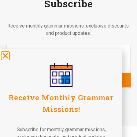
Subscribe
Receive monthly grammar missions, exclusive discounts,
and product updates.
Subscribe
Receive Monthly Grammar
©2026 Fun To Learn Books. All Rights Reserved.
Missions!
Terms of Use
Privacy Policy
Return Policy
Subscribe for monthly grammar missions,
exclusive discounts, and product updates.