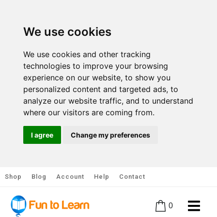
We use cookies
We use cookies and other tracking
technologies to improve your browsing
experience on our website, to show you
personalized content and targeted ads, to
analyze our website traffic, and to understand
where our visitors are coming from.
I agree
Change my preferences
Shop
Blog
Account
Help
Contact
0