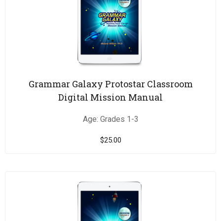
Grammar Galaxy Protostar Classroom
Digital Mission Manual
Age: Grades 1-3
$
25.00