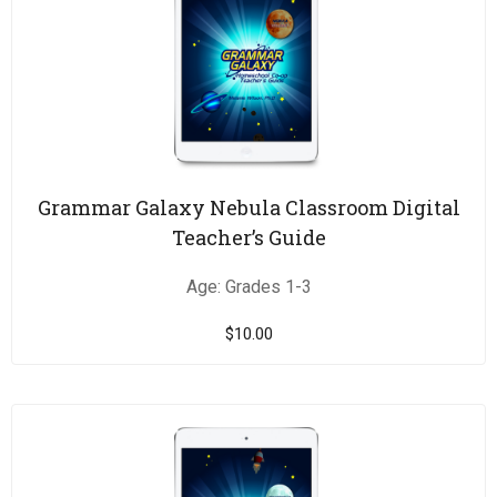
Grammar Galaxy Nebula Classroom Digital
Teacher’s Guide
Age: Grades 1-3
$
10.00