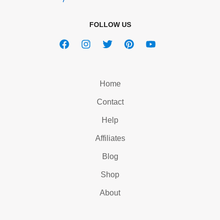
FOLLOW US
Home
Contact
Help
Affiliates
Blog
Shop
About