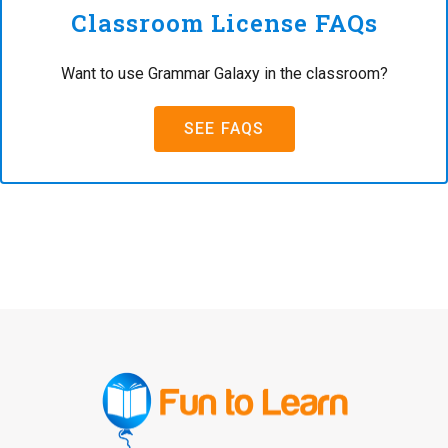
Classroom License FAQs
Want to use Grammar Galaxy in the classroom?
SEE FAQS