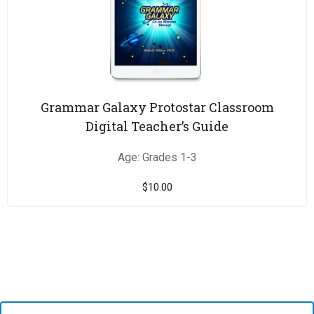
Grammar Galaxy Protostar Classroom
Digital Teacher’s Guide
Age: Grades 1-3
$
10.00