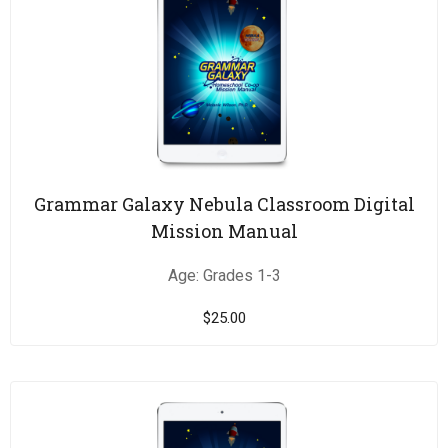
Grammar Galaxy Nebula Classroom Digital
Mission Manual
Age: Grades 1-3
$
25.00