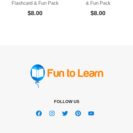
Flashcard & Fun Pack
& Fun Pack
$
8.00
$
8.00
FOLLOW US