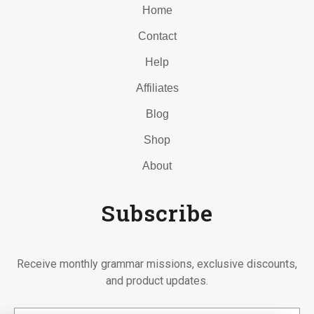
Home
Contact
Help
Affiliates
Blog
Shop
About
Subscribe
Receive monthly grammar missions, exclusive discounts,
and product updates.