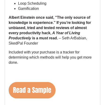
Loop Scheduling
Gamification
Albert Einstein once said, “The only source of
knowledge is experience.” If you’re looking for
unbiased, tried and tested reviews of almost
every productivity hack,
A Year of Living
Productively
is a must read.
– Seth ArBabian,
SkedPal Founder
Included with your purchase is a tracker for
determining which methods will help you get more
done.