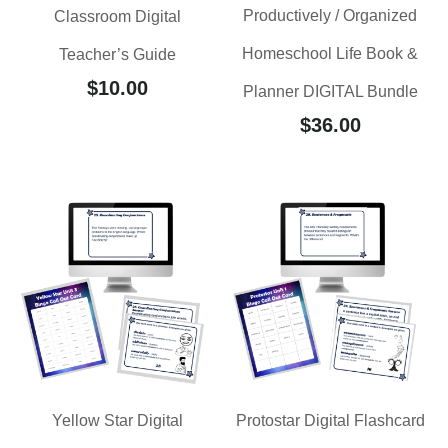
Productively / Organized
Classroom Digital
Homeschool Life Book &
Teacher’s Guide
$
10.00
Planner DIGITAL Bundle
$
36.00
Yellow Star Digital
Protostar Digital Flashcard