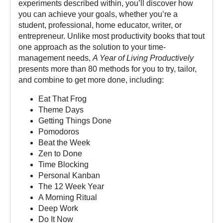
experiments described within, you’ll discover how
you can achieve your goals, whether you’re a
student, professional, home educator, writer, or
entrepreneur. Unlike most productivity books that tout
one approach as the solution to your time-
management needs,
A Year of Living Productively
presents more than 80 methods for you to try, tailor,
and combine to get more done, including:
Eat That Frog
Theme Days
Getting Things Done
Pomodoros
Beat the Week
Zen to Done
Time Blocking
Personal Kanban
The 12 Week Year
A Morning Ritual
Deep Work
Do It Now