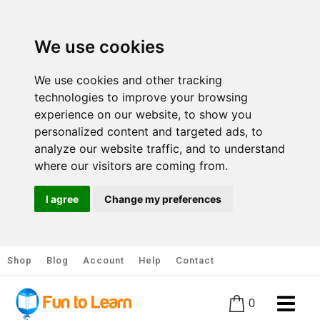
We use cookies
We use cookies and other tracking
technologies to improve your browsing
experience on our website, to show you
personalized content and targeted ads, to
analyze our website traffic, and to understand
where our visitors are coming from.
I agree
Change my preferences
Shop
Blog
Account
Help
Contact
0