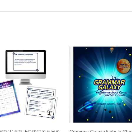
ostar Digital Flashcard & Fun
Grammar Galaxy Nebula Cla