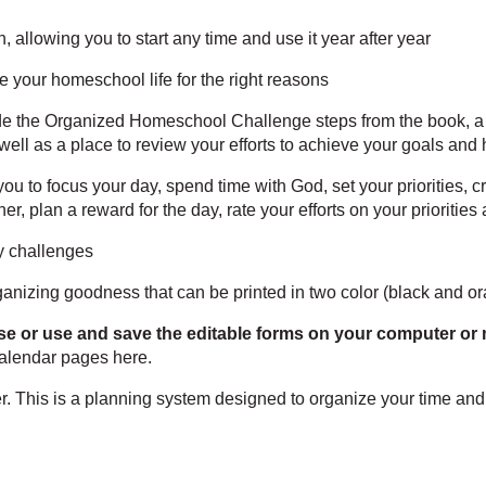
 allowing you to start any time and use it year after year
e your homeschool life for the right reasons
de the Organized Homeschool Challenge steps from the book, a s
 well as a place to review your efforts to achieve your goals and
ou to focus your day, spend time with God, set your priorities, c
ner, plan a reward for the day, rate your efforts on your prioritie
y challenges
anizing goodness that can be printed in two color (black and or
se or use and save the editable forms on your computer or 
 calendar pages
here
.
. This is a planning system designed to organize your time and