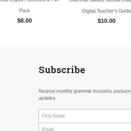
Pack
Digital Teacher’s Guide
$
8.00
$
10.00
Subscribe
Receive monthly grammar missions, exclusiv
updates.