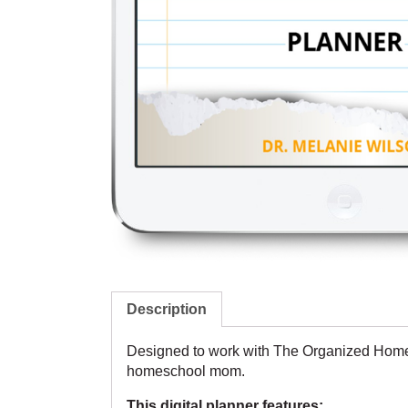
Description
Designed to work with
The Organized Home
homeschool mom.
This digital planner features: