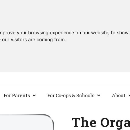
improve your browsing experience on our website, to show 
 our visitors are coming from.
For Parents
For Co-ops & Schools
About
The Org