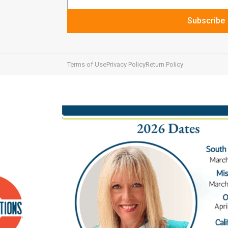
Subscribe
Terms of Use
Privacy Policy
Return Policy