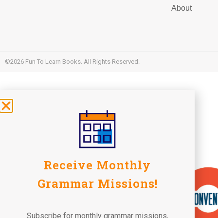
About
©2026 Fun To Learn Books. All Rights Reserved.
Receive Monthly
Grammar Missions!
Subscribe for monthly grammar missions,