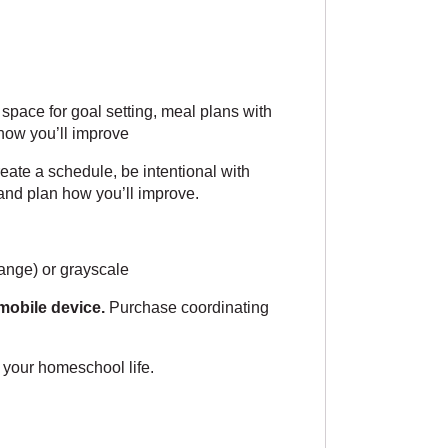
pace for goal setting, meal plans with
 how you’ll improve
reate a schedule, be intentional with
s and plan how you’ll improve.
ange) or grayscale
mobile device.
Purchase coordinating
 your homeschool life.