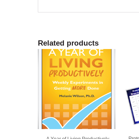
Related products
Prot
A Year of Living Productively