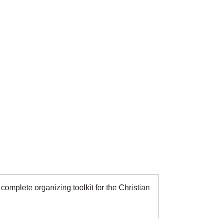
omplete organizing toolkit for the Christian