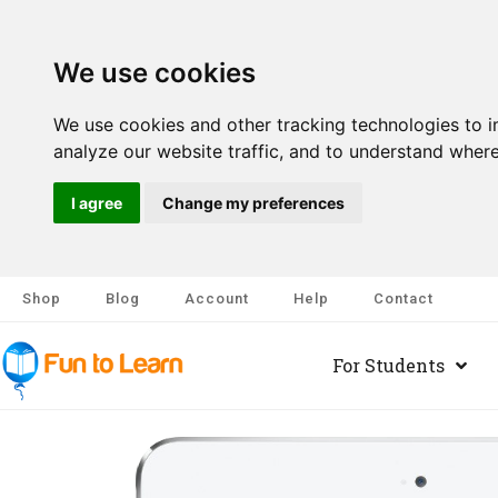
We use cookies
We use cookies and other tracking technologies to 
analyze our website traffic, and to understand where
I agree
Change my preferences
Shop
Blog
Account
Help
Contact
For Students