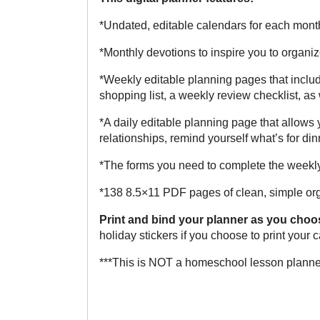
*Undated, editable calendars for each month,
*Monthly devotions to inspire you to organiz
*Weekly editable planning pages that inclu
shopping list, a weekly review checklist, as
*A daily editable planning page that allows y
relationships, remind yourself what’s for din
*The forms you need to complete the weekl
*138 8.5×11 PDF pages of clean, simple org
Print and bind your planner as you choo
holiday stickers if you choose to print your
***This is NOT a homeschool lesson planner