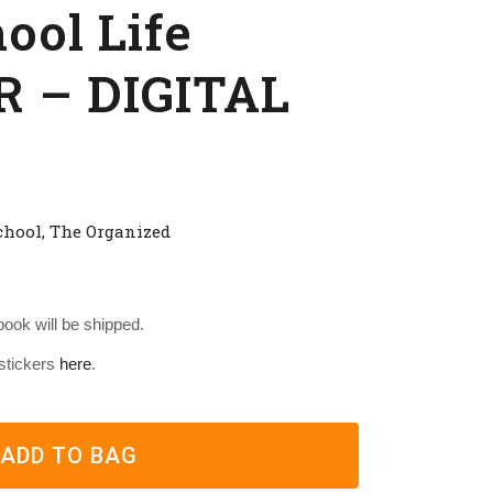
ol Life
 – DIGITAL
chool
,
The Organized
 book will be shipped.
 stickers
here
.
ADD TO BAG