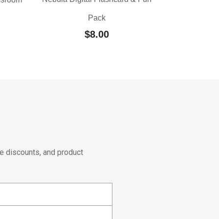
Pack
$
8.00
e discounts, and product