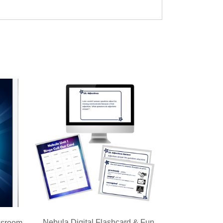
Nebula Digital Flashcard & Fun
ssroom