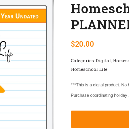
Homescho
PLANNER
$
20.00
Categories:
Digital
,
Homes
Homeschool Life
***This is a digital product. No
Purchase coordinating holiday