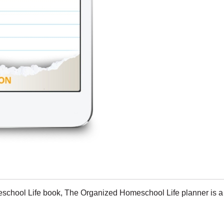
school Life book
, The Organized Homeschool Life planner is a c