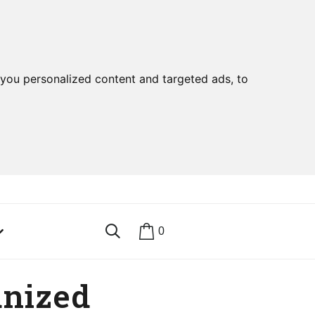
you personalized content and targeted ads, to
0
anized