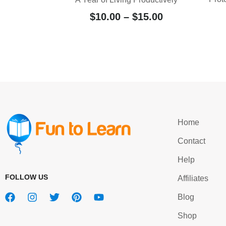
$
10.00
–
$
15.00
Home
Contact
Help
FOLLOW US
Affiliates
Blog
Shop