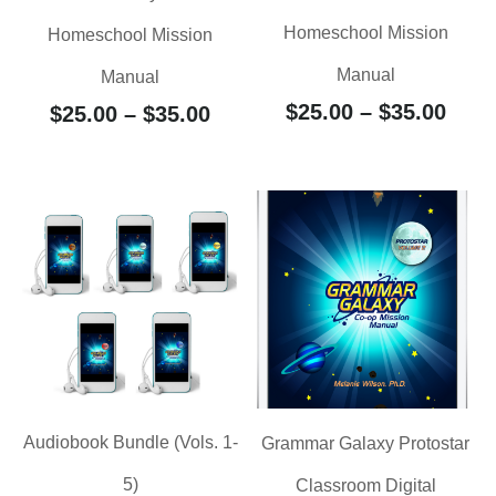
Homeschool Mission
Homeschool Mission
Manual
Manual
$
25.00
–
$
35.00
$
25.00
–
$
35.00
Audiobook Bundle (Vols. 1-
Grammar Galaxy Protostar
5)
Classroom Digital