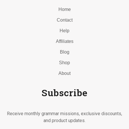
Home
Contact
Help
Affiliates
Blog
Shop
About
Subscribe
Receive monthly grammar missions, exclusive discounts,
and product updates.