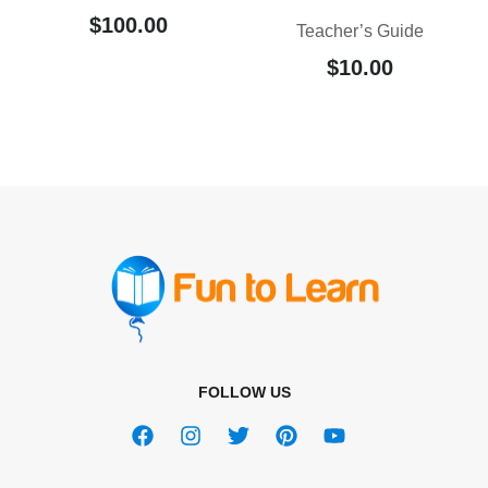
$
100.00
Teacher’s Guide
$
10.00
FOLLOW US