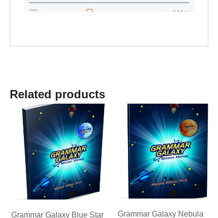
Related products
Grammar Galaxy Nebula
Grammar Galaxy Blue Star