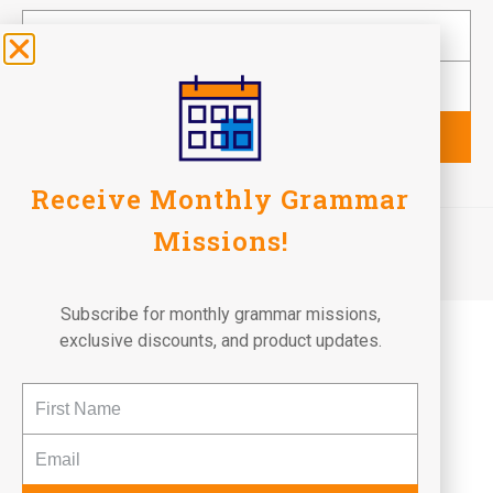
Subscribe
Receive Monthly Grammar
©2026 Fun To Learn Books. All Rights Reserved.
Missions!
Terms of Use
Privacy Policy
Return Policy
Subscribe for monthly grammar missions,
exclusive discounts, and product updates.