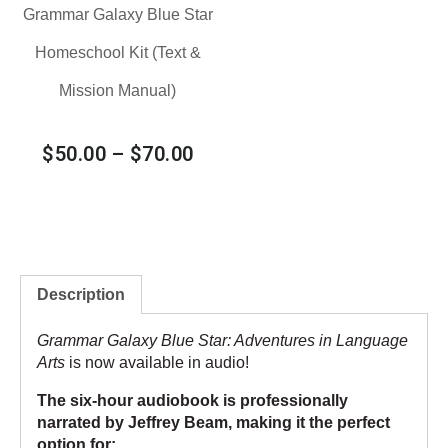
Grammar Galaxy Blue Star
Homeschool Kit (Text &
Mission Manual)
$
50.00
–
$
70.00
Description
Grammar Galaxy Blue Star: Adventures in Language
Arts
is now available in audio!
The six-hour audiobook is professionally
narrated by Jeffrey Beam, making it the perfect
option for: