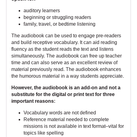
auditory learners
beginning or struggling readers
family, travel, or bedtime listening
The audiobook can be used to engage pre-readers
and build receptive vocabulary. It can aid reading
fluency as the student reads the text and listens
simultaneously. The audiobook can free up teacher
time and can also serve as an excellent review of
material previously read. The audiobook enhances
the humorous material in a way students appreciate.
However, the audiobook is an add-on and not a
substitute for
the digital
or
print text
for three
important reasons:
Vocabulary words are not defined
Reference material needed to complete
missions is not available in text format–vital for
topics like spelling