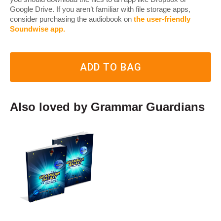
Google Drive. If you aren’t familiar with file storage apps,
consider purchasing the audiobook on
the user-friendly
Soundwise app
.
ADD TO BAG
Also loved by Grammar Guardians