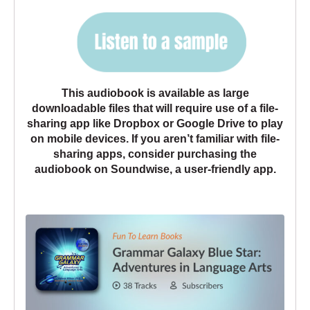
This audiobook is available as large
downloadable files that will require use of a file-
sharing app like Dropbox or Google Drive to play
on mobile devices. If you aren’t familiar with file-
sharing apps, consider purchasing the
audiobook
on
Soundwise, a user-friendly app
.