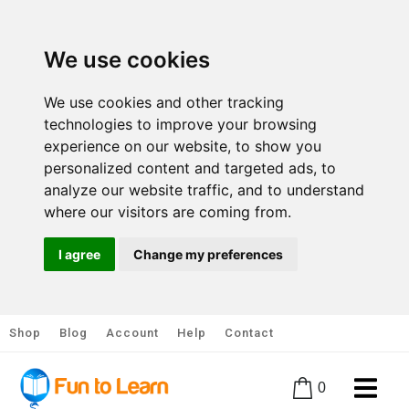
We use cookies
We use cookies and other tracking
technologies to improve your browsing
experience on our website, to show you
personalized content and targeted ads, to
analyze our website traffic, and to understand
where our visitors are coming from.
I agree
Change my preferences
Shop
Blog
Account
Help
Contact
0