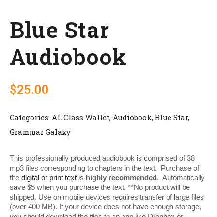
Blue Star
Audiobook
$
25.00
Categories:
AL Class Wallet
,
Audiobook
,
Blue Star
,
Grammar Galaxy
This professionally produced audiobook is comprised of 38
mp3 files corresponding to chapters in the text. Purchase of
the
digital or print text
is
highly recommended
. Automatically
save $5 when you purchase the text. **No product will be
shipped. Use on mobile devices requires transfer of large files
(over 400 MB). If your device does not have enough storage,
you should download the files to an app like Dropbox or