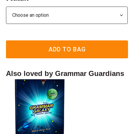
ADD TO BAG
Also loved by Grammar Guardians