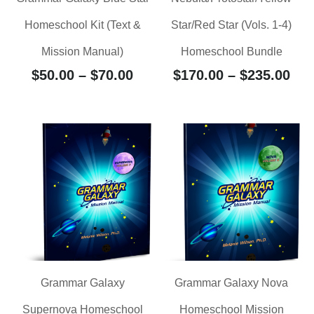
Homeschool Kit (Text &
Star/Red Star (Vols. 1-4)
Mission Manual)
Homeschool Bundle
$
50.00
–
$
70.00
$
170.00
–
$
235.00
Grammar Galaxy
Grammar Galaxy Nova
Supernova Homeschool
Homeschool Mission