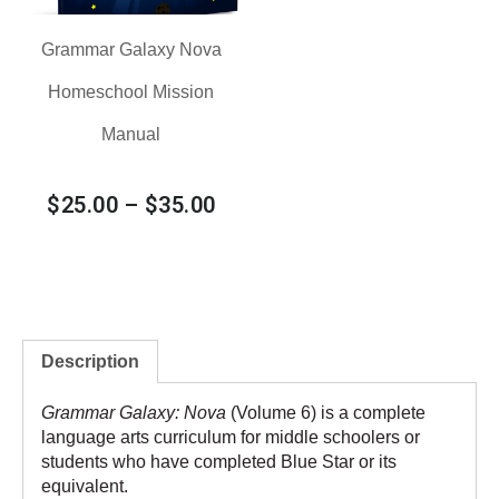
Grammar Galaxy Nova
Homeschool Mission
Manual
$
25.00
–
$
35.00
Description
Grammar Galaxy: Nova
(Volume 6) is a complete
language arts curriculum for middle schoolers or
students who have completed
Blue Star
or its
equivalent.