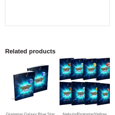
Related products
Grammar Galaxy Blue Star
Nebula/Protostar/Yellow