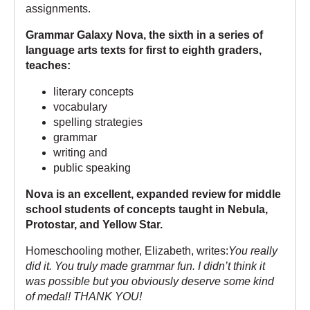
assignments.
Grammar Galaxy Nova, the sixth in a series of
language arts texts for first to eighth graders,
teaches:
literary concepts
vocabulary
spelling strategies
grammar
writing and
public speaking
Nova is an excellent, expanded review for middle
school students of concepts taught in
Nebula
,
Protostar
, and
Yellow Star
.
Homeschooling mother, Elizabeth, writes:
You really
did it. You truly made grammar fun. I didn’t think it
was possible but you obviously deserve some kind
of medal! THANK YOU!