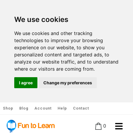
We use cookies
We use cookies and other tracking
technologies to improve your browsing
experience on our website, to show you
personalized content and targeted ads, to
analyze our website traffic, and to understand
where our visitors are coming from.
I agree
Change my preferences
Shop
Blog
Account
Help
Contact
0