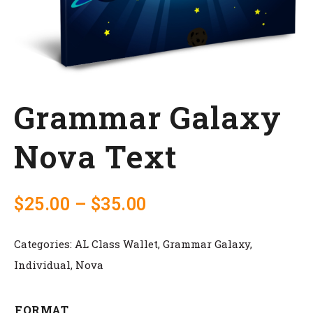
Grammar Galaxy
Nova Text
$
25.00
–
$
35.00
Categories:
AL Class Wallet
,
Grammar Galaxy
,
Individual
,
Nova
FORMAT