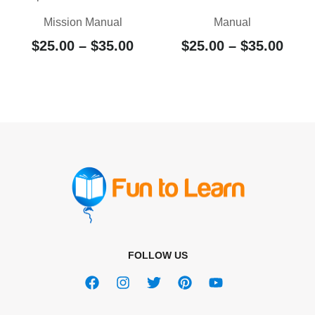
Mission Manual
Manual
$
25.00
–
$
35.00
$
25.00
–
$
35.00
FOLLOW US