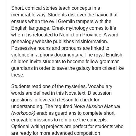
Short, comical stories teach concepts in a
memorable way. Students discover the havoc that
ensues when the evil Gremlin tampers with the
English language. Greek mythology comes to life
when it is relocated to Nonfiction Province. A word
genealogy website publishes misinformation.
Possessive nouns and pronouns are linked to
violence in a phony documentary. The royal English
children invite students to become fellow grammar
guardians in order to save the galaxy from crises like
these.
Students read one of the mysteries. Vocabulary
words are defined in this Nova text. Discussion
questions follow each lesson to check for
understanding. The required
Nova Mission Manual
(workbook)
enables guardians to complete short,
enjoyable missions to reinforce the concepts.
Optional writing projects are perfect for students who
are ready for more advanced composition