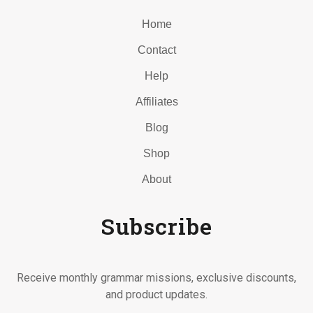
Home
Contact
Help
Affiliates
Blog
Shop
About
Subscribe
Receive monthly grammar missions, exclusive discounts,
and product updates.