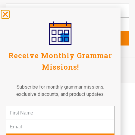
Subscribe
Receive Monthly Grammar
©2026 Fun To Learn Books. All Rights Reserved.
Missions!
Terms of Use
Privacy Policy
Return Policy
Subscribe for monthly grammar missions,
exclusive discounts, and product updates.