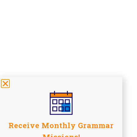
Receive Monthly Grammar