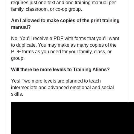
requires just one text and one training manual per
family, classroom, or co-op group.
Am I allowed to make copies of the print training
manual?
No. You’ll receive a PDF with forms that you’ll want
to duplicate. You may make as many copies of the
PDF forms as you need for your family, class, or
group.
Will there be more levels to Training Aliens?
Yes! Two more levels are planned to teach
intermediate and advanced emotional and social
skills.