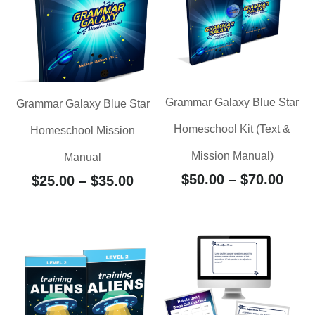
Grammar Galaxy Blue Star
Grammar Galaxy Blue Star
Homeschool Kit (Text &
Homeschool Mission
Mission Manual)
Manual
$
50.00
–
$
70.00
$
25.00
–
$
35.00