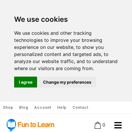
We use cookies
We use cookies and other tracking
technologies to improve your browsing
experience on our website, to show you
personalized content and targeted ads, to
analyze our website traffic, and to understand
where our visitors are coming from.
I agree
Change my preferences
Shop
Blog
Account
Help
Contact
0