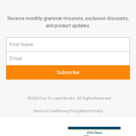
Receive monthly grammar missions, exclusive discounts,
and product updates.
Subscribe
©2026 Fun To Learn Books. All Rights Reserved.
Terms of Use
Privacy Policy
Return Policy