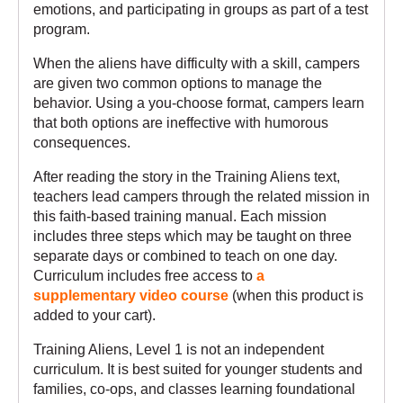
emotions, and participating in groups as part of a test
program.
When the aliens have difficulty with a skill, campers
are given two common options to manage the
behavior. Using a you-choose format, campers learn
that both options are ineffective with humorous
consequences.
After reading the story in the Training Aliens text,
teachers lead campers through the related mission in
this faith-based training manual. Each mission
includes three steps which may be taught on three
separate days or combined to teach on one day.
Curriculum includes free access to
a
supplementary video course
(when this product is
added to your cart).
Training Aliens, Level 1 is not an independent
curriculum. It is best suited for younger students and
families, co-ops, and classes learning foundational