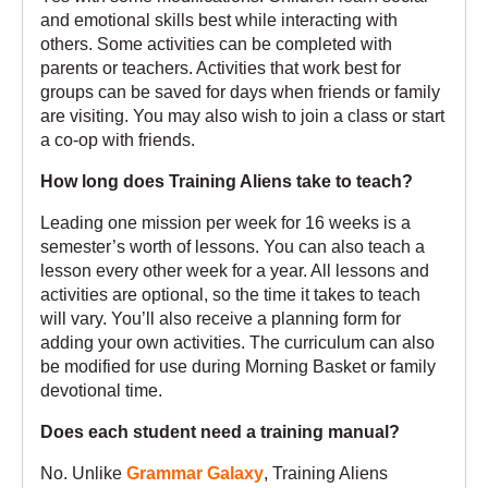
and emotional skills best while interacting with
others. Some activities can be completed with
parents or teachers. Activities that work best for
groups can be saved for days when friends or family
are visiting. You may also wish to join a class or start
a co-op with friends.
How long does Training Aliens take to teach?
Leading one mission per week for 16 weeks is a
semester’s worth of lessons. You can also teach a
lesson every other week for a year. All lessons and
activities are optional, so the time it takes to teach
will vary. You’ll also receive a planning form for
adding your own activities. The curriculum can also
be modified for use during Morning Basket or family
devotional time.
Does each student need a training manual?
No. Unlike
Grammar Galaxy
, Training Aliens