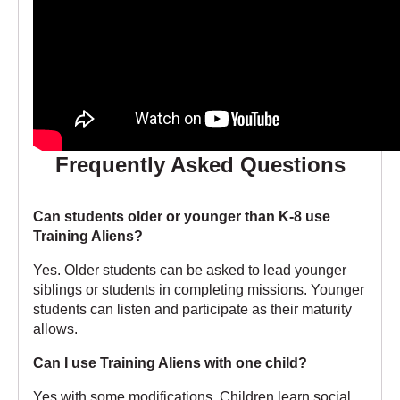
Frequently Asked Questions
Can students older or younger than K-8 use
Training Aliens?
Yes. Older students can be asked to lead younger
siblings or students in completing missions. Younger
students can listen and participate as their maturity
allows.
Can I use Training Aliens with one child?
Yes with some modifications. Children learn social