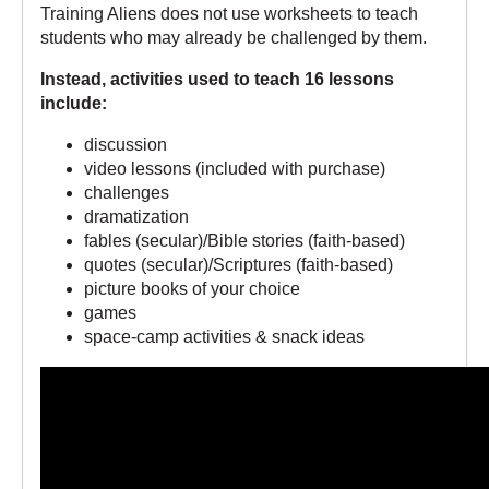
Training Aliens does not use worksheets to teach
students who may already be challenged by them.
Instead, activities used to teach 16 lessons
include:
discussion
video lessons (included with purchase)
challenges
dramatization
fables (secular)/Bible stories (faith-based)
quotes (secular)/Scriptures (faith-based)
picture books of your choice
games
space-camp activities & snack ideas