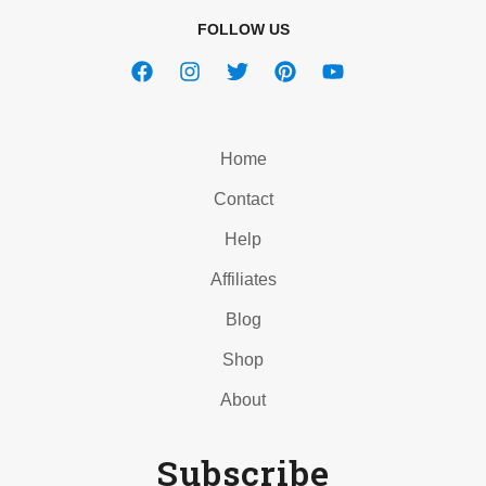
FOLLOW US
Home
Contact
Help
Affiliates
Blog
Shop
About
Subscribe