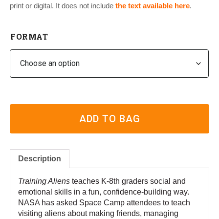
print or digital. It does not include
the text
available here
.
FORMAT
ADD TO BAG
Description
Training Aliens
teaches K-8th graders social and
emotional skills in a fun, confidence-building way.
NASA has asked Space Camp attendees to teach
visiting aliens about making friends, managing