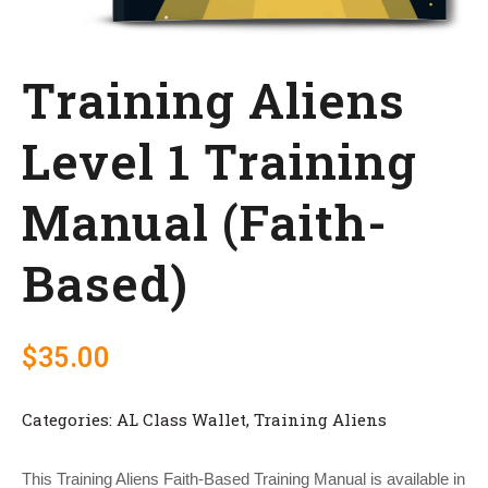
Training Aliens
Level 1 Training
Manual (Faith-
Based)
$
35.00
Categories:
AL Class Wallet
,
Training Aliens
This Training Aliens Faith-Based Training Manual is available in