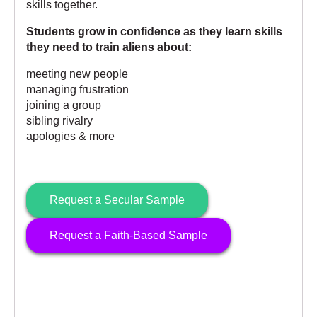
skills together.
Students grow in confidence as they learn skills
they need to train aliens about:
meeting new people
managing frustration
joining a group
sibling rivalry
apologies & more
Request a Secular Sample
Request a Faith-Based Sample