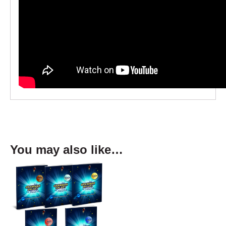
You may also like…