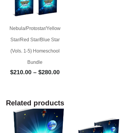
Nebula/Protostar/Yellow
Star/Red Star/Blue Star
(Vols. 1-5) Homeschool
Bundle
$
210.00
–
$
280.00
Related products