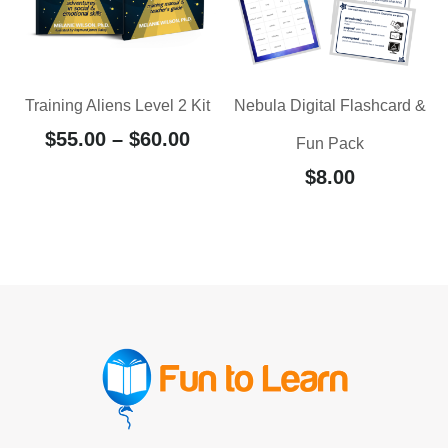
Training Aliens Level 2 Kit
Nebula Digital Flashcard &
$
55.00
–
$
60.00
Fun Pack
$
8.00